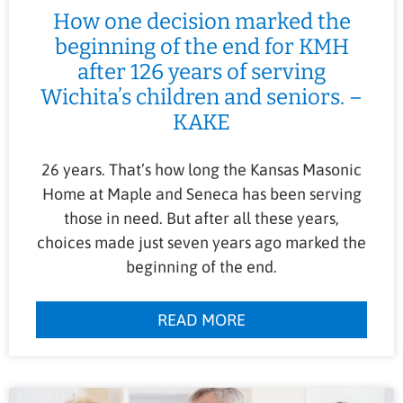
How one decision marked the
beginning of the end for KMH
after 126 years of serving
Wichita’s children and seniors. –
KAKE
26 years. That’s how long the Kansas Masonic
Home at Maple and Seneca has been serving
those in need. But after all these years,
choices made just seven years ago marked the
beginning of the end.
READ MORE