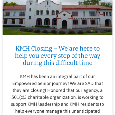
KMH Closing – We are here to
help you every step of the way
during this difficult time
KMH has been an integral part of our
Empowered Senior journey! We are SAD that
they are closing! Honored that our agency, a
501(c)3 charitable organization, is working to
support KMH leadership and KMH residents to
help everyone manage this unanticipated