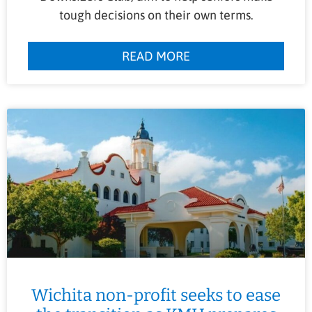
tough decisions on their own terms.
READ MORE
Wichita non-profit seeks to ease