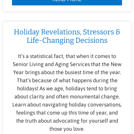
Holiday Revelations, Stressors &
Life-Changing Decisions
It’s a statistical fact, that when it comes to
Senior Living and Aging Services that the New
Year brings about the busiest time of the year.
That’s because of what happens during the
holidays! As we age, holidays tend to bring
about clarity and often monumental change.
Learn about navigating holiday conversations,
feelings that come up this time of year, and
the truth about advocating for yourself and
those you love.