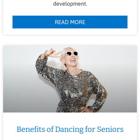
development.
READ MORE
Benefits of Dancing for Seniors