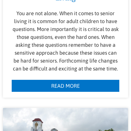
You are not alone. When it comes to senior
living it is common for adult children to have
questions. More importantly it is critical to ask
those questions, even the hard ones. When
asking these questions remember to have a
sensitive approach because these issues can
be hard for seniors. Forthcoming life changes
can be difficult and exciting at the same time.
READ MORE