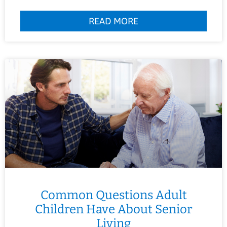
READ MORE
Common Questions Adult
Children Have About Senior
Living