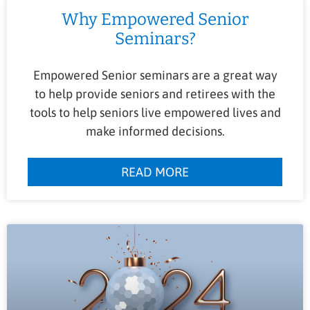
Why Empowered Senior
Seminars?
Empowered Senior seminars are a great way
to help provide seniors and retirees with the
tools to help seniors live empowered lives and
make informed decisions.
READ MORE