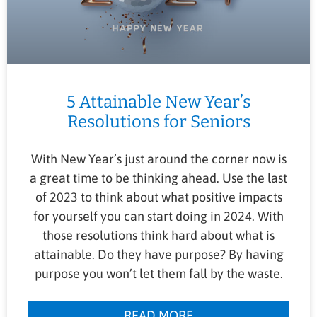
5 Attainable New Year’s
Resolutions for Seniors
With New Year’s just around the corner now is
a great time to be thinking ahead. Use the last
of 2023 to think about what positive impacts
for yourself you can start doing in 2024. With
those resolutions think hard about what is
attainable. Do they have purpose? By having
purpose you won’t let them fall by the waste.
READ MORE