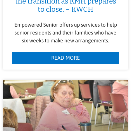
the transition as KMH prepares
to close. – KWCH
Empowered Senior offers up services to help
senior residents and their families who have
six weeks to make new arrangements.
READ MORE