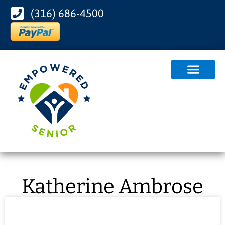
(316) 686-4500
Katherine Ambrose