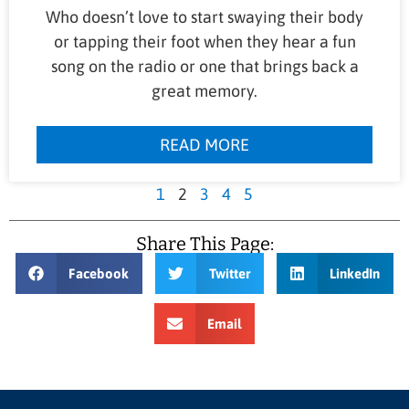
Who doesn’t love to start swaying their body
or tapping their foot when they hear a fun
song on the radio or one that brings back a
great memory.
READ MORE
1
2
3
4
5
Share This Page:
Facebook
Twitter
LinkedIn
Email