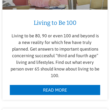
Living to Be 100
Living to be 80, 90 or even 100 and beyond is
a new reality for which few have truly
planned. Get answers to important questions
concerning successful “third and fourth age”
living and lifestyles. Find out what every
person over 65 should know about living to be
100.
READ MORE