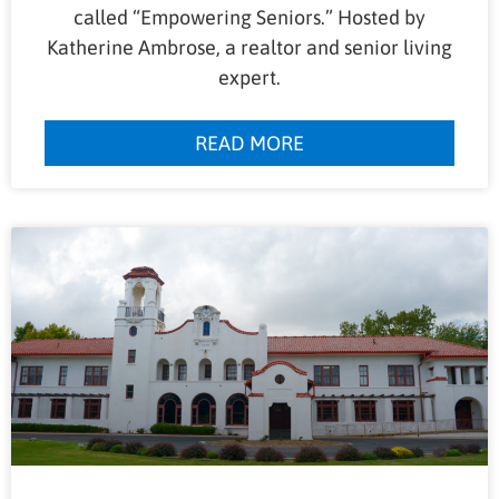
called “Empowering Seniors.” Hosted by
Katherine Ambrose, a realtor and senior living
expert.
READ MORE