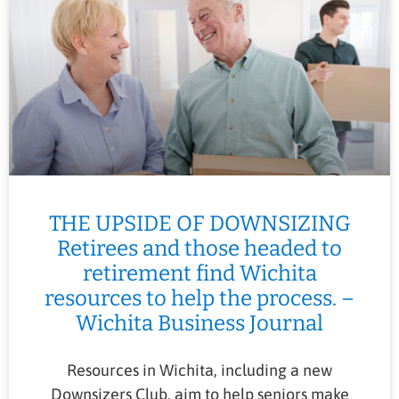
THE UPSIDE OF DOWNSIZING
Retirees and those headed to
retirement find Wichita
resources to help the process. –
Wichita Business Journal
Resources in Wichita, including a new
Downsizers Club, aim to help seniors make