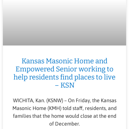
Kansas Masonic Home and
Empowered Senior working to
help residents find places to live
– KSN
WICHITA, Kan. (KSNW) – On Friday, the Kansas
Masonic Home (KMH) told staff, residents, and
families that the home would close at the end
of December.