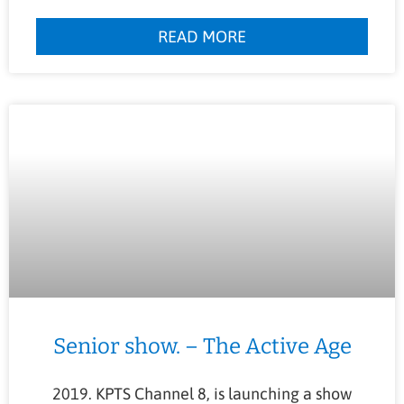
READ MORE
Senior show. – The Active Age
2019. KPTS Channel 8, is launching a show