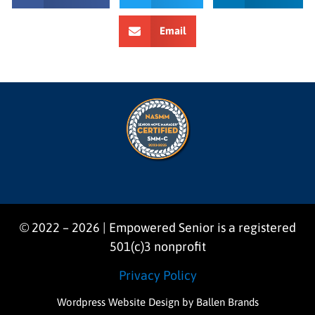
Email
© 2022 – 2026 | Empowered Senior is a registered
501(c)3 nonprofit
Privacy Policy
Wordpress Website Design
by Ballen Brands