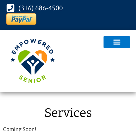
(316) 686-4500
Services
Coming Soon!