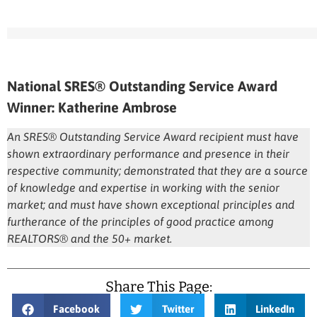
National SRES® Outstanding Service Award
Winner: Katherine Ambrose
An SRES® Outstanding Service Award recipient must have
shown extraordinary performance and presence in their
respective community; demonstrated that they are a source
of knowledge and expertise in working with the senior
market; and must have shown exceptional principles and
furtherance of the principles of good practice among
REALTORS® and the 50+ market.
Share This Page:
Facebook
Twitter
LinkedIn