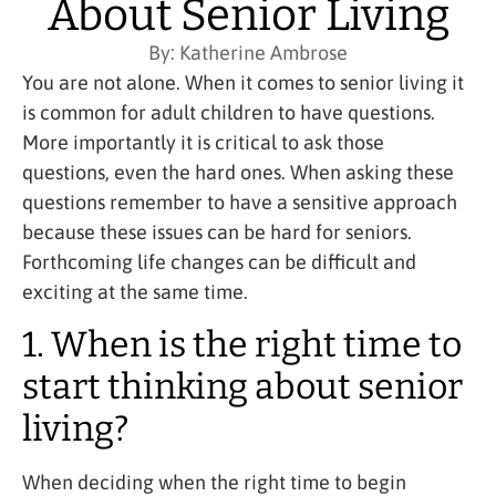
About Senior Living
By:
Katherine Ambrose
You are not alone. When it comes to senior living it
is common for adult children to have questions.
More importantly it is critical to ask those
questions, even the hard ones. When asking these
questions remember to have a sensitive approach
because these issues can be hard for seniors.
Forthcoming life changes can be difficult and
exciting at the same time.
1. When is the right time to
start thinking about senior
living?
When deciding when the right time to begin