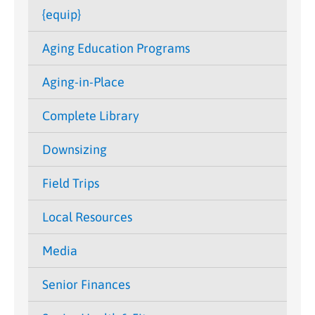
{equip}
Aging Education Programs
Aging-in-Place
Complete Library
Downsizing
Field Trips
Local Resources
Media
Senior Finances