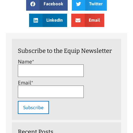
Facebook
Twitter
LinkedIn
Email
Subscribe to the Equip Newsletter
Name*
Email*
Recent Posts