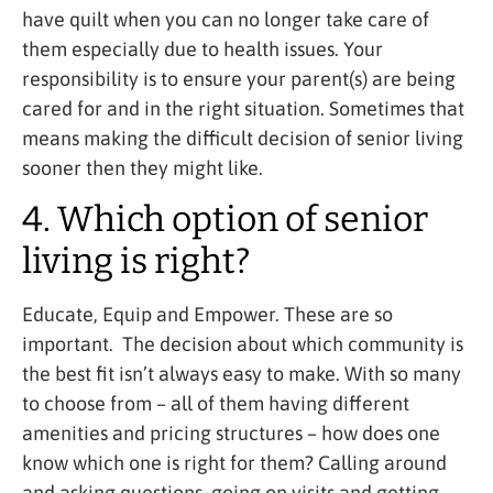
have quilt when you can no longer take care of
them especially due to health issues. Your
responsibility is to ensure your parent(s) are being
cared for and in the right situation. Sometimes that
means making the difficult decision of senior living
sooner then they might like.
4. Which option of senior
living is right?
Educate, Equip and Empower. These are so
important. The decision about which community is
the best fit isn’t always easy to make. With so many
to choose from – all of them having different
amenities and pricing structures – how does one
know which one is right for them? Calling around
and asking questions, going on visits and getting