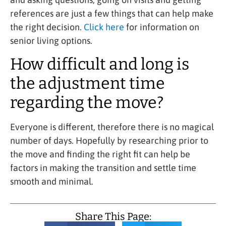
references are just a few things that can help make
the right decision.
Click here
for information on
senior living options.
How difficult and long is
the adjustment time
regarding the move?
Everyone is different, therefore there is no magical
number of days. Hopefully by researching prior to
the move and finding the right fit can help be
factors in making the transition and settle time
smooth and minimal.
Share This Page: