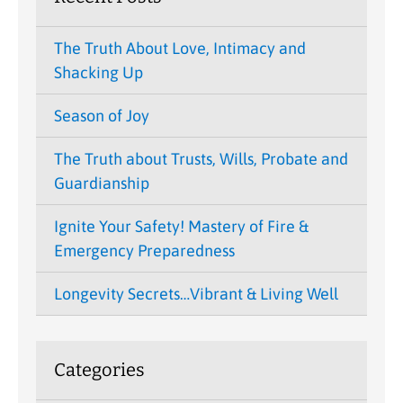
The Truth About Love, Intimacy and
Shacking Up
Season of Joy
The Truth about Trusts, Wills, Probate and
Guardianship
Ignite Your Safety! Mastery of Fire &
Emergency Preparedness
Longevity Secrets…Vibrant & Living Well
Categories