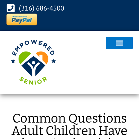
(316) 686-4500
Common Questions
Adult Children Have