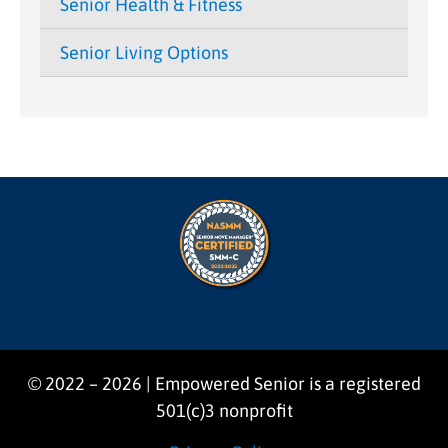
Senior Health & Fitness
Senior Living Options
© 2022 – 2026 | Empowered Senior is a registered
501(c)3 nonprofit