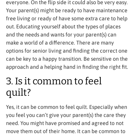
everyone. On the flip side it could also be very easy.
Your parent(s) might be ready to have maintenance
free living or ready of have some extra care to help
out. Educating yourself about the types of places
and the needs and wants for your parent(s) can
make a world of a difference. There are many
options for senior living and finding the correct one
can be key to a happy transition. Be sensitive on the
approach and a helping hand in finding the right fit.
3. Is it common to feel
quilt?
Yes, it can be common to feel quilt. Especially when
you feel you can’t give your parent(s) the care they
need. You might have promised and agreed to not
move them out of their home. It can be common to