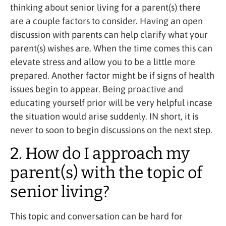
thinking about senior living for a parent(s) there
are a couple factors to consider. Having an open
discussion with parents can help clarify what your
parent(s) wishes are. When the time comes this can
elevate stress and allow you to be a little more
prepared. Another factor might be if signs of health
issues begin to appear. Being proactive and
educating yourself prior will be very helpful incase
the situation would arise suddenly. IN short, it is
never to soon to begin discussions on the next step.
2. How do I approach my
parent(s) with the topic of
senior living?
This topic and conversation can be hard for