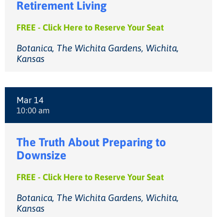
Retirement Living
FREE - Click Here to Reserve Your Seat
Botanica, The Wichita Gardens, Wichita,
Kansas
Mar 14
10:00 am
The Truth About Preparing to
Downsize
FREE - Click Here to Reserve Your Seat
Botanica, The Wichita Gardens, Wichita,
Kansas