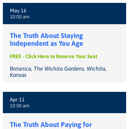
May 16
10:00 am
The Truth About Staying
Independent as You Age
FREE - Click Here to Reserve Your Seat
Botanica, The Wichita Gardens, Wichita,
Kansas
Apr 11
10:00 am
The Truth About Paying for