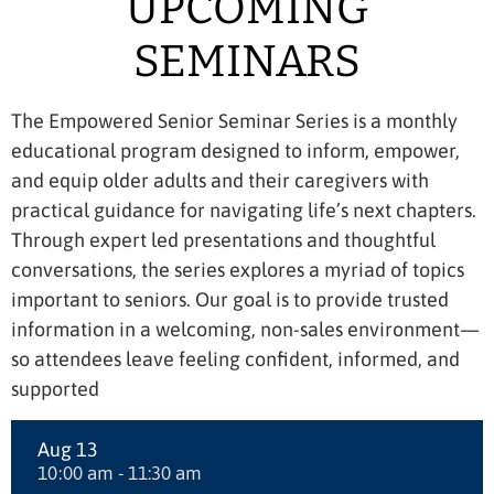
UPCOMING
SEMINARS
The Empowered Senior Seminar Series is a monthly
educational program designed to inform, empower,
and equip older adults and their caregivers with
practical guidance for navigating life’s next chapters.
Through expert led presentations and thoughtful
conversations, the series explores a myriad of topics
important to seniors. Our goal is to provide trusted
information in a welcoming, non-sales environment—
so attendees leave feeling confident, informed, and
supported
Aug 13
10:00 am - 11:30 am