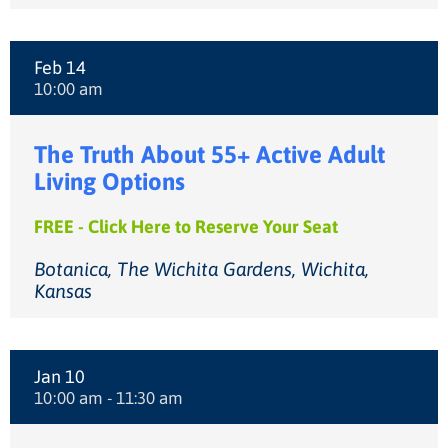
Feb 14
10:00 am
The Truth About 55+ Active Adult
Living Options
FREE - Click Here to Reserve Your Seat
Botanica, The Wichita Gardens, Wichita,
Kansas
Jan 10
10:00 am - 11:30 am