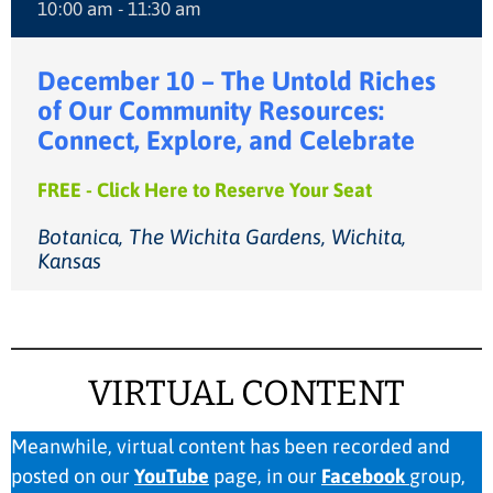
10:00 am - 11:30 am
December 10 – The Untold Riches
of Our Community Resources:
Connect, Explore, and Celebrate
FREE - Click Here to Reserve Your Seat
Botanica, The Wichita Gardens, Wichita,
Kansas
VIRTUAL CONTENT
Meanwhile, virtual content has been recorded and
posted on our
YouTube
page, in our
Facebook
group,