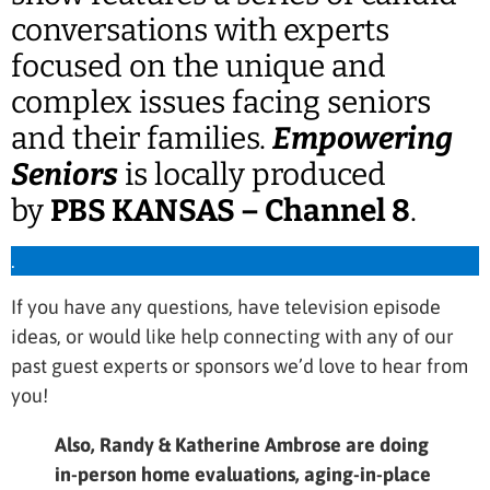
conversations with experts
focused on the unique and
complex issues facing seniors
and their families.
Empowering
Seniors
is locally produced
by
PBS KANSAS – Channel 8
.
.
If you have any questions, have television episode
ideas, or would like help connecting with any of our
past guest experts or sponsors we’d love to hear from
you!
Also, Randy & Katherine Ambrose are doing
in-person home evaluations, aging-in-place