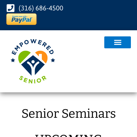
(316) 686-4500
Senior Seminars