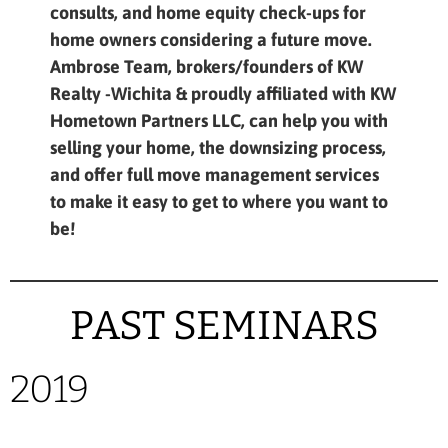
consults, and home equity check-ups for
home owners considering a future move.
Ambrose Team, brokers/founders of KW
Realty -Wichita & proudly affiliated with KW
Hometown Partners LLC, can help you with
selling your home, the downsizing process,
and offer full move management services
to make it easy to get to where you want to
be!
PAST SEMINARS
2019