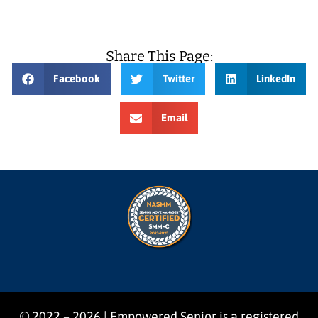
Share This Page:
Facebook
Twitter
LinkedIn
Email
© 2022 – 2026 | Empowered Senior is a registered