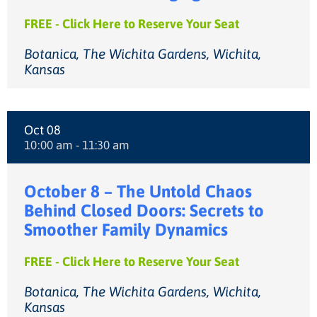
FREE - Click Here to Reserve Your Seat
Botanica, The Wichita Gardens, Wichita,
Kansas
Oct 08
10:00 am - 11:30 am
October 8 – The Untold Chaos
Behind Closed Doors: Secrets to
Smoother Family Dynamics
FREE - Click Here to Reserve Your Seat
Botanica, The Wichita Gardens, Wichita,
Kansas