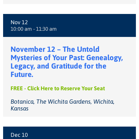
Nov 12
10:00 am - 11:30 am
November 12 – The Untold
Mysteries of Your Past: Genealogy,
Legacy, and Gratitude for the
Future.
FREE - Click Here to Reserve Your Seat
Botanica, The Wichita Gardens, Wichita,
Kansas
Dec 10