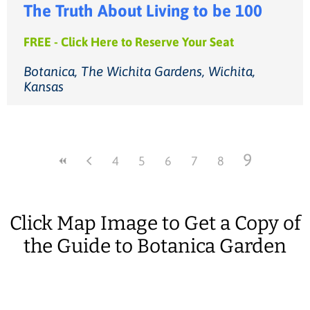
The Truth About Living to be 100
FREE - Click Here to Reserve Your Seat
Botanica, The Wichita Gardens, Wichita,
Kansas
9
4
5
6
7
8
Click Map Image to Get a Copy of
the Guide to Botanica Garden