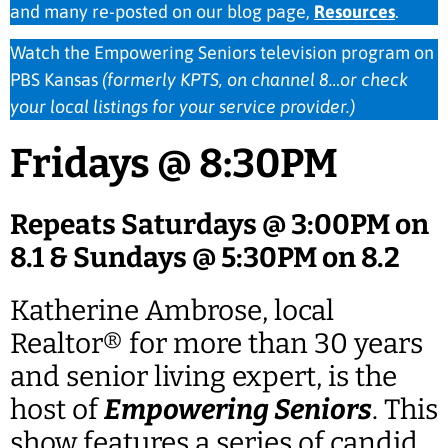
and many re-posted on our blog page,
Resources
.
Watch the Empowering Seniors television program on
PBS Kansas
(formerly KPTS, on channel 8…or check
your local listings for your service provider.)
Fridays @ 8:30PM
Repeats Saturdays @ 3:00PM on
8.1 & Sundays @ 5:30PM on 8.2
Katherine Ambrose, local
Realtor® for more than 30 years
and senior living expert, is the
host of
Empowering Seniors
. This
show features a series of candid