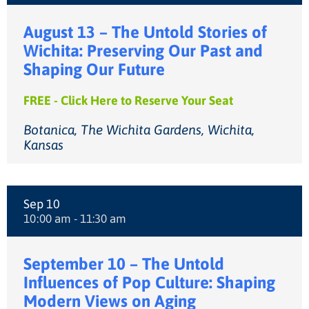
August 13 – The Untold Stories of
Wichita: Preserving Our Past and
Shaping Our Future
FREE - Click Here to Reserve Your Seat
Botanica, The Wichita Gardens, Wichita,
Kansas
Sep 10
10:00 am - 11:30 am
September 10 – The Untold
Influences of Pop Culture: Shaping
Modern Views on Aging