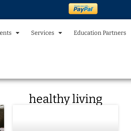
ents
Services
Education Partners
healthy living