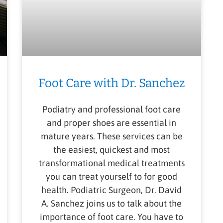
Foot Care with Dr. Sanchez
Podiatry and professional foot care
and proper shoes are essential in
mature years. These services can be
the easiest, quickest and most
transformational medical treatments
you can treat yourself to for good
health. Podiatric Surgeon, Dr. David
A. Sanchez joins us to talk about the
importance of foot care. You have to