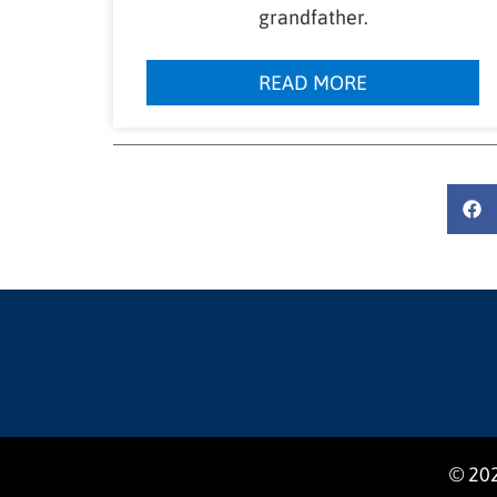
grandfather.
READ MORE
© 202