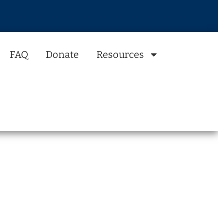
FAQ
Donate
Resources