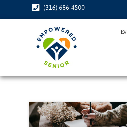
(316) 686-4500
Ev