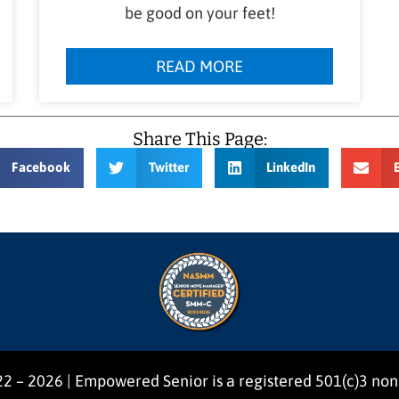
be good on your feet!
READ MORE
Share This Page:
Facebook
Twitter
LinkedIn
2 – 2026 | Empowered Senior is a registered 501(c)3 non