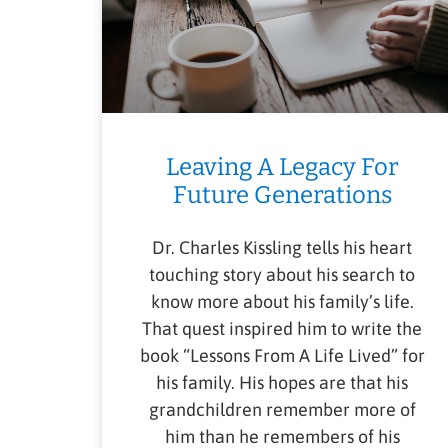
Leaving A Legacy For
Future Generations
Dr. Charles Kissling tells his heart
touching story about his search to
know more about his family’s life.
That quest inspired him to write the
book “Lessons From A Life Lived” for
his family. His hopes are that his
grandchildren remember more of
him than he remembers of his