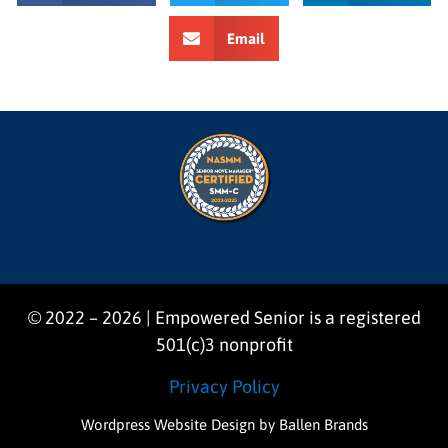
Email
© 2022 – 2026 | Empowered Senior is a registered
501(c)3 nonprofit
Privacy Policy
Wordpress Website Design
by Ballen Brands