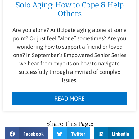
Solo Aging: How to Cope & Help
Others
Are you alone? Anticipate aging alone at some
point? Or just feel “alone” sometimes? Are you
wondering how to support a friend or loved
one? In September’s Empowered Senior Series
we hear from experts on how to navigate
successfully through a myriad of complex
issues.
READ MORE
Share This Page:
Facebook
Twitter
LinkedIn