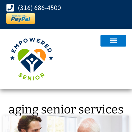
(316) 686-4500
aging senior services