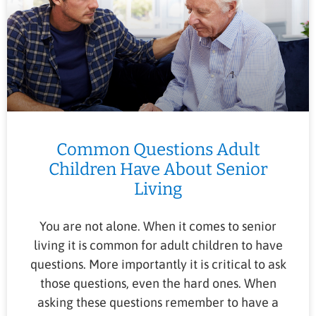
Common Questions Adult
Children Have About Senior
Living
You are not alone. When it comes to senior
living it is common for adult children to have
questions. More importantly it is critical to ask
those questions, even the hard ones. When
asking these questions remember to have a