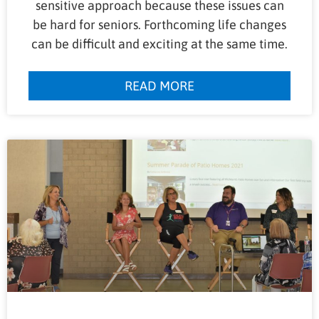
sensitive approach because these issues can
be hard for seniors. Forthcoming life changes
can be difficult and exciting at the same time.
READ MORE