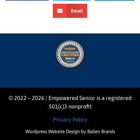
Email
© 2022 – 2026 | Empowered Senior is a registered
501(c)3 nonprofit
Privacy Policy
Wordpress Website Design
by Ballen Brands