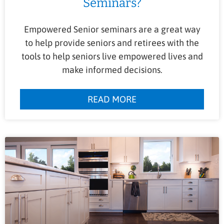
Seminars?
Empowered Senior seminars are a great way
to help provide seniors and retirees with the
tools to help seniors live empowered lives and
make informed decisions.
READ MORE