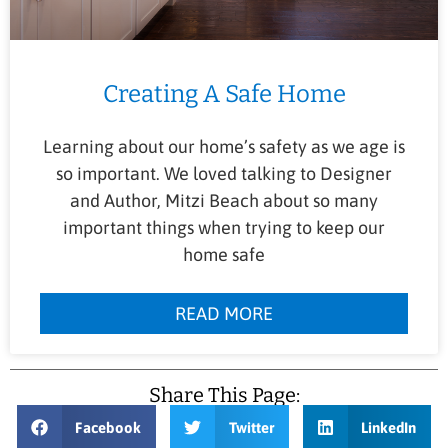
Creating A Safe Home
Learning about our home’s safety as we age is
so important. We loved talking to Designer
and Author, Mitzi Beach about so many
important things when trying to keep our
home safe
READ MORE
Share This Page:
Facebook
Twitter
LinkedIn