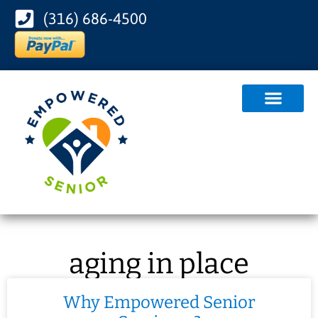
(316) 686-4500
aging in place
Why Empowered Senior