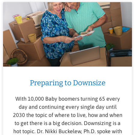
Preparing to Downsize
With 10,000 Baby boomers turning 65 every
day and continuing every single day until
2030 the topic of where to live, how and when
to get there is a big decision. Downsizing is a
hot topic. Dr. Nikki Buckelew, Ph.D. spoke with