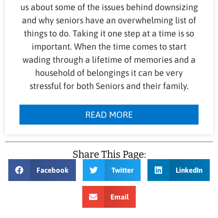
us about some of the issues behind downsizing
and why seniors have an overwhelming list of
things to do. Taking it one step at a time is so
important. When the time comes to start
wading through a lifetime of memories and a
household of belongings it can be very
stressful for both Seniors and their family.
READ MORE
Share This Page:
Facebook
Twitter
LinkedIn
Email