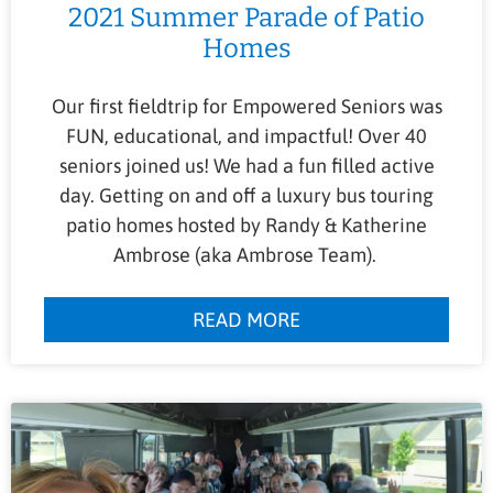
2021 Summer Parade of Patio
Homes
Our first fieldtrip for Empowered Seniors was
FUN, educational, and impactful! Over 40
seniors joined us! We had a fun filled active
day. Getting on and off a luxury bus touring
patio homes hosted by Randy & Katherine
Ambrose (aka Ambrose Team).
READ MORE