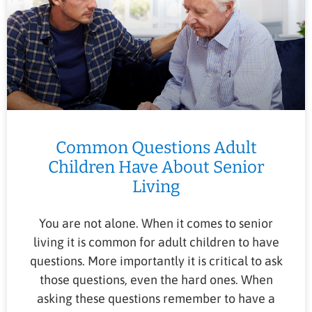
Common Questions Adult
Children Have About Senior
Living
You are not alone. When it comes to senior
living it is common for adult children to have
questions. More importantly it is critical to ask
those questions, even the hard ones. When
asking these questions remember to have a