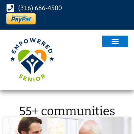
(316) 686-4500
55+ communities