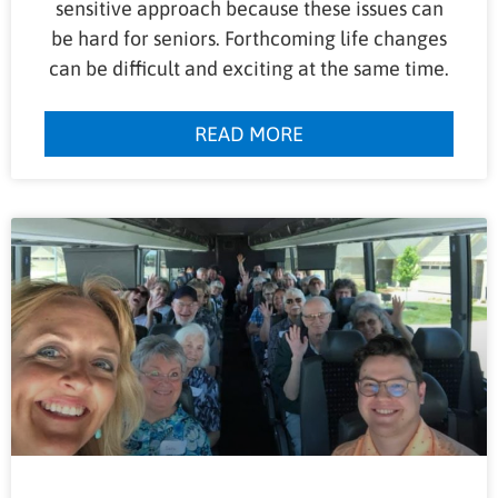
sensitive approach because these issues can
be hard for seniors. Forthcoming life changes
can be difficult and exciting at the same time.
READ MORE