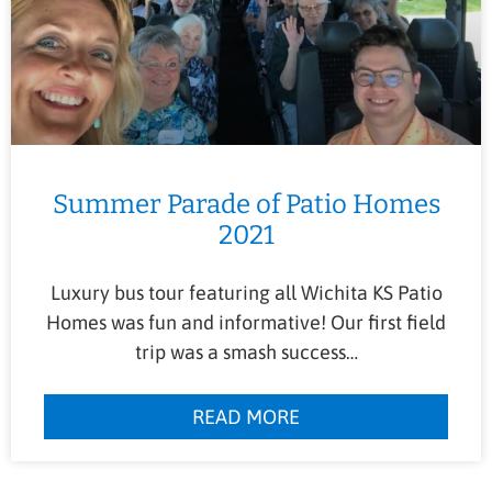
Summer Parade of Patio Homes
2021
Luxury bus tour featuring all Wichita KS Patio
Homes was fun and informative! Our first field
trip was a smash success…
READ MORE