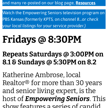
and many re-posted on our blog page,
Resources
.
Watch the Empowering Seniors television program on
PBS Kansas
(formerly KPTS, on channel 8…or check
your local listings for your service provider.)
Fridays @ 8:30PM
Repeats Saturdays @ 3:00PM on
8.1 & Sundays @ 5:30PM on 8.2
Katherine Ambrose, local
Realtor® for more than 30 years
and senior living expert, is the
host of
Empowering Seniors
. This
show features a series of candid