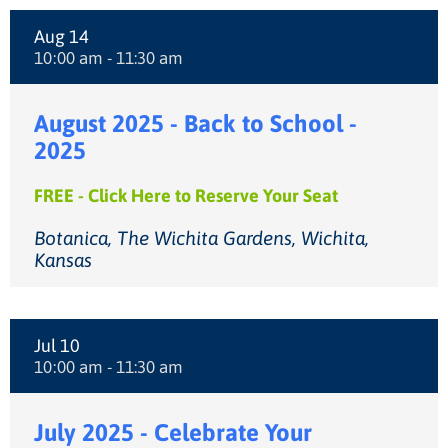
Aug 14
10:00 am - 11:30 am
August 2025 - Back to School -
2025
FREE - Click Here to Reserve Your Seat
Botanica, The Wichita Gardens, Wichita,
Kansas
Jul 10
10:00 am - 11:30 am
July 2025 - Celebrate Your