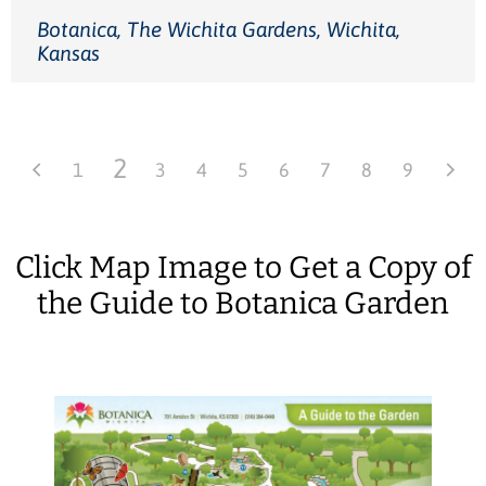
Botanica, The Wichita Gardens, Wichita,
Kansas
2
1
3
4
5
6
7
8
9
Click Map Image to Get a Copy of
the Guide to Botanica Garden