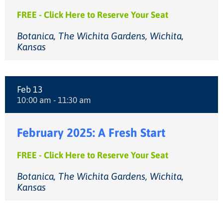
FREE - Click Here to Reserve Your Seat
Botanica, The Wichita Gardens, Wichita,
Kansas
Feb 13
10:00 am - 11:30 am
February 2025: A Fresh Start
FREE - Click Here to Reserve Your Seat
Botanica, The Wichita Gardens, Wichita,
Kansas