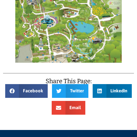
Share This Page:
Facebook
Twitter
LinkedIn
Email