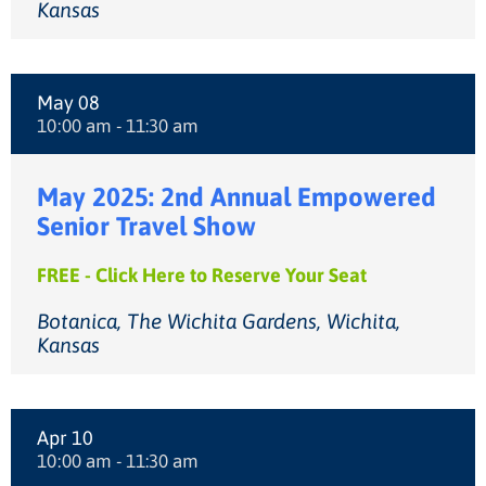
Kansas
May 08
10:00 am - 11:30 am
May 2025: 2nd Annual Empowered
Senior Travel Show
FREE - Click Here to Reserve Your Seat
Botanica, The Wichita Gardens, Wichita,
Kansas
Apr 10
10:00 am - 11:30 am