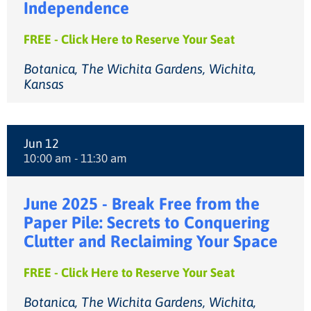
Independence
FREE - Click Here to Reserve Your Seat
Botanica, The Wichita Gardens, Wichita,
Kansas
Jun 12
10:00 am - 11:30 am
June 2025 - Break Free from the
Paper Pile: Secrets to Conquering
Clutter and Reclaiming Your Space
FREE - Click Here to Reserve Your Seat
Botanica, The Wichita Gardens, Wichita,