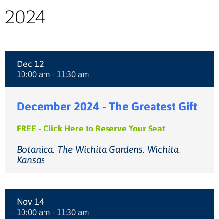
2024
Dec 12
10:00 am - 11:30 am
December 2024 - The Greatest Gift
FREE - Click Here to Reserve Your Seat
Botanica, The Wichita Gardens, Wichita,
Kansas
Nov 14
10:00 am - 11:30 am