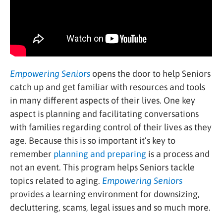
Empowering Seniors
opens the door to help Seniors
catch up and get familiar with resources and tools
in many different aspects of their lives. One key
aspect is planning and facilitating conversations
with families regarding control of their lives as they
age. Because this is so important it’s key to
remember
planning and preparing
is a process and
not an event. This program helps Seniors tackle
topics related to aging.
Empowering Seniors
provides a learning environment for downsizing,
decluttering, scams, legal issues and so much more.