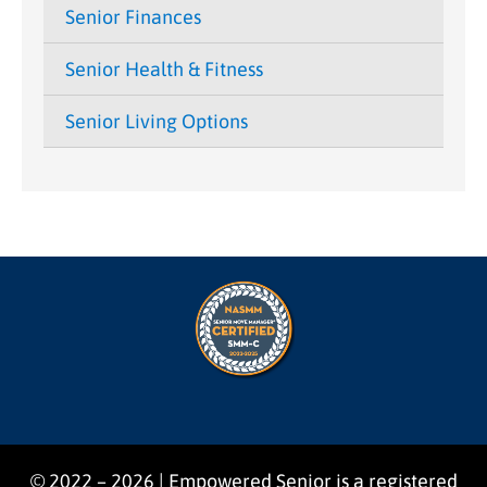
Senior Finances
Senior Health & Fitness
Senior Living Options
© 2022 – 2026 | Empowered Senior is a registered