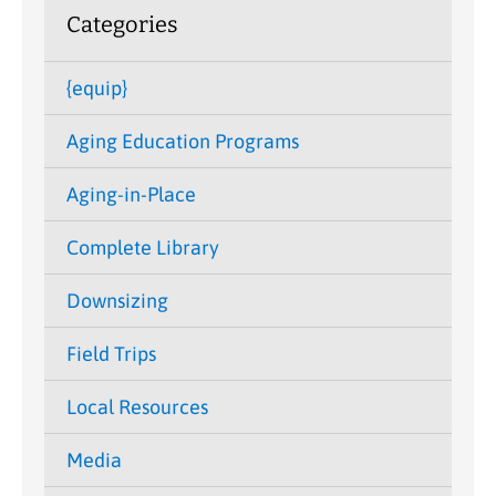
Categories
{equip}
Aging Education Programs
Aging-in-Place
Complete Library
Downsizing
Field Trips
Local Resources
Media