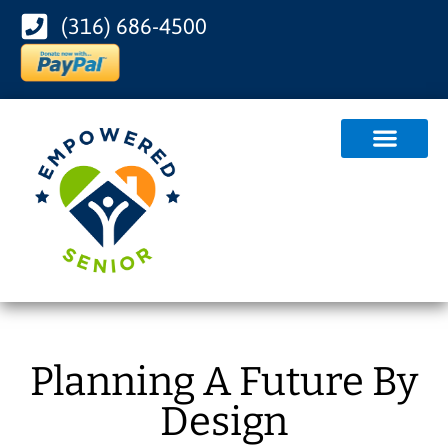
(316) 686-4500
Planning A Future By
Design