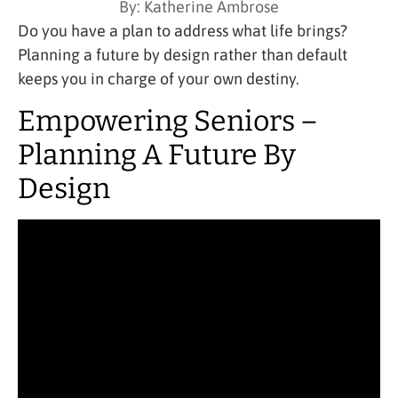
By:
Katherine Ambrose
Do you have a plan to address what life brings?
Planning a future by design rather than default
keeps you in charge of your own destiny.
Empowering Seniors –
Planning A Future By
Design