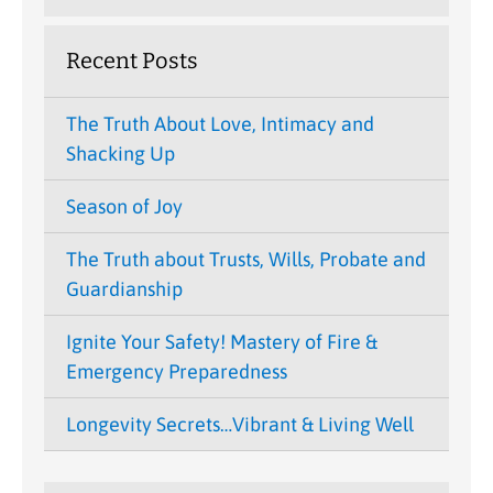
Recent Posts
The Truth About Love, Intimacy and
Shacking Up
Season of Joy
The Truth about Trusts, Wills, Probate and
Guardianship
Ignite Your Safety! Mastery of Fire &
Emergency Preparedness
Longevity Secrets…Vibrant & Living Well