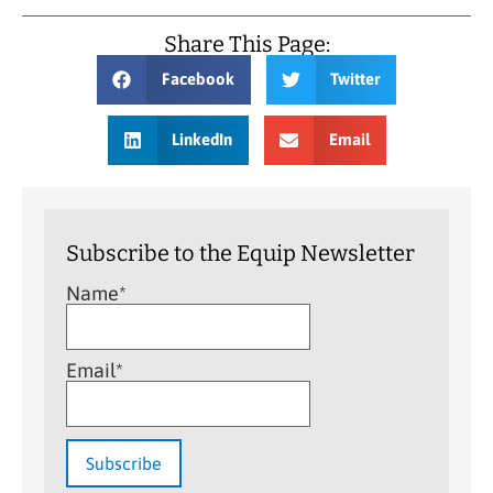
Share This Page:
Facebook
Twitter
LinkedIn
Email
Subscribe to the Equip Newsletter
Name*
Email*