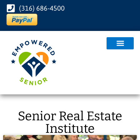
(316) 686-4500
Senior Real Estate
Institute