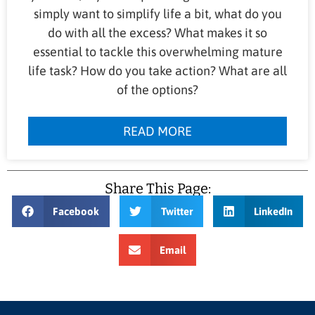
simply want to simplify life a bit, what do you
do with all the excess? What makes it so
essential to tackle this overwhelming mature
life task? How do you take action? What are all
of the options?
READ MORE
Share This Page:
Facebook
Twitter
LinkedIn
Email