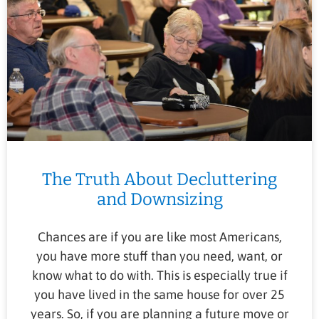
The Truth About Decluttering
and Downsizing
Chances are if you are like most Americans,
you have more stuff than you need, want, or
know what to do with. This is especially true if
you have lived in the same house for over 25
years. So, if you are planning a future move or