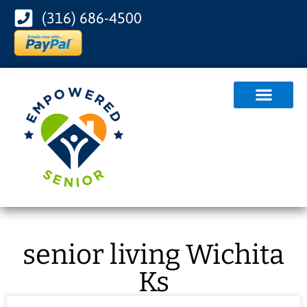
(316) 686-4500
senior living Wichita
Ks