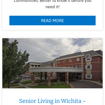
communities. Better to know it before you
need it!
READ MORE
Senior Living in Wichita –