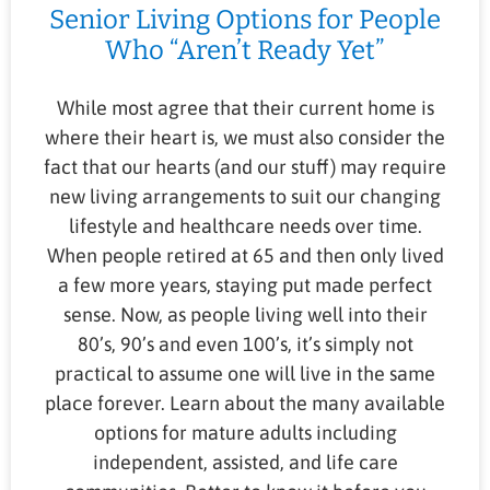
Senior Living Options for People
Who “Aren’t Ready Yet”
While most agree that their current home is
where their heart is, we must also consider the
fact that our hearts (and our stuff) may require
new living arrangements to suit our changing
lifestyle and healthcare needs over time.
When people retired at 65 and then only lived
a few more years, staying put made perfect
sense. Now, as people living well into their
80’s, 90’s and even 100’s, it’s simply not
practical to assume one will live in the same
place forever. Learn about the many available
options for mature adults including
independent, assisted, and life care