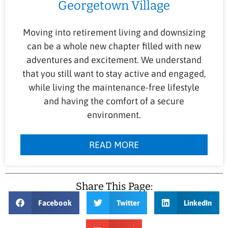
Georgetown Village
Moving into retirement living and downsizing
can be a whole new chapter filled with new
adventures and excitement. We understand
that you still want to stay active and engaged,
while living the maintenance-free lifestyle
and having the comfort of a secure
environment.
READ MORE
Share This Page:
Facebook
Twitter
LinkedIn