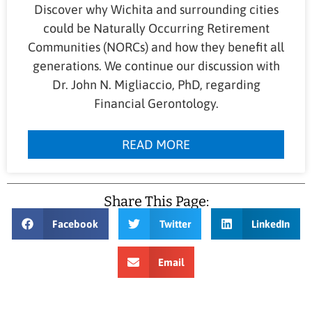
Discover why Wichita and surrounding cities
could be Naturally Occurring Retirement
Communities (NORCs) and how they benefit all
generations. We continue our discussion with
Dr. John N. Migliaccio, PhD, regarding
Financial Gerontology.
READ MORE
Share This Page:
Facebook
Twitter
LinkedIn
Email