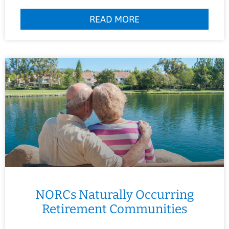
READ MORE
NORCs Naturally Occurring
Retirement Communities