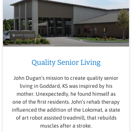
Quality Senior Living
John Dugan’s mission to create quality senior
living in Goddard, KS was inspired by his
mother. Unexpectedly, he found himself as
one of the first residents. John’s rehab therapy
influenced the addition of the Lokomat, a state
of art robot assisted treadmill, that rebuilds
muscles after a stroke.