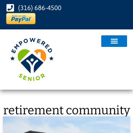
(316) 686-4500
retirement community