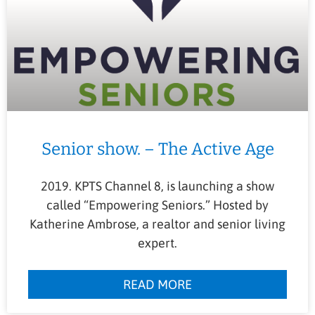
Senior show. – The Active Age
2019. KPTS Channel 8, is launching a show
called “Empowering Seniors.” Hosted by
Katherine Ambrose, a realtor and senior living
expert.
READ MORE