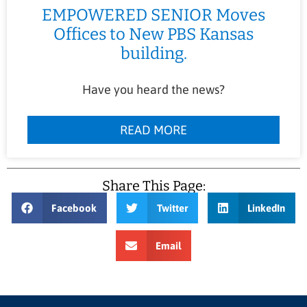
EMPOWERED SENIOR Moves
Offices to New PBS Kansas
building.
Have you heard the news?
READ MORE
Share This Page:
Facebook
Twitter
LinkedIn
Email