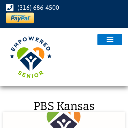
(316) 686-4500
PBS Kansas