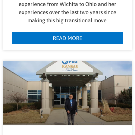
experience from Wichita to Ohio and her
experiences over the last two years since
making this big transitional move.
READ MORE