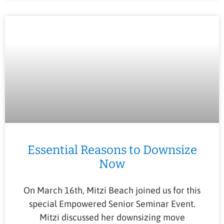
Essential Reasons to Downsize
Now
On March 16th, Mitzi Beach joined us for this
special Empowered Senior Seminar Event.
Mitzi discussed her downsizing move