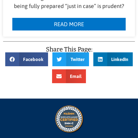
being fully prepared “just in case” is prudent?
READ MORE
Share This Page:
Facebook
Twitter
LinkedIn
Email