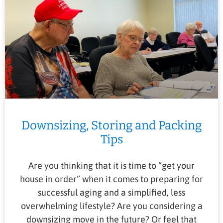
Downsizing, Storing and Packing
Tips
Are you thinking that it is time to “get your
house in order” when it comes to preparing for
successful aging and a simplified, less
overwhelming lifestyle? Are you considering a
downsizing move in the future? Or feel that