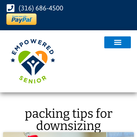
(316) 686-4500
packing tips for
downsizing