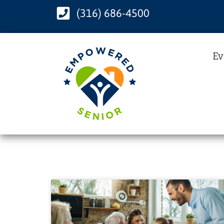
(316) 686-4500
Ev