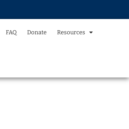
FAQ
Donate
Resources