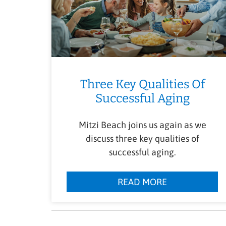
Three Key Qualities Of
Successful Aging
Mitzi Beach joins us again as we
discuss three key qualities of
successful aging.
READ MORE