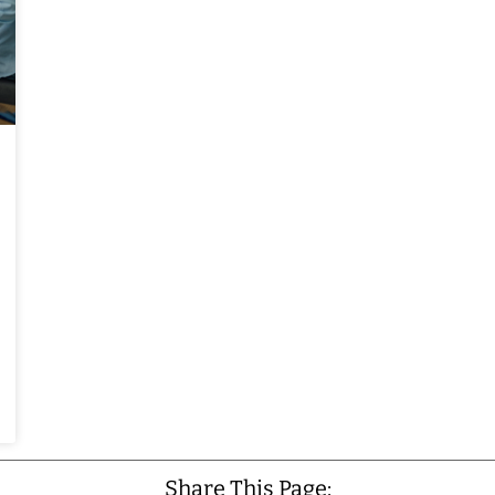
Share This Page: