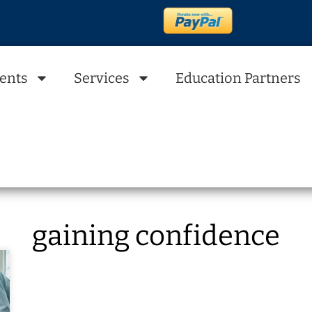
ents
Services
Education Partners
gaining confidence