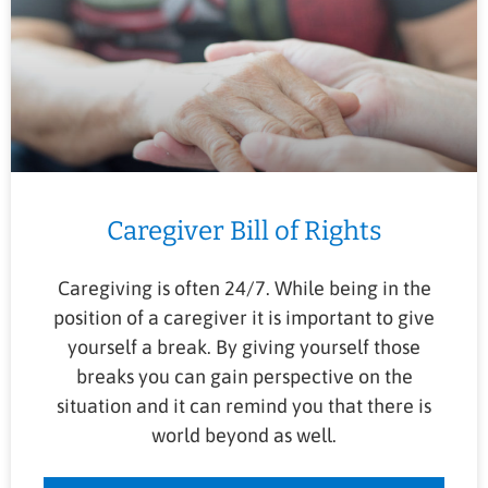
Caregiver Bill of Rights
Caregiving is often 24/7. While being in the
position of a caregiver it is important to give
yourself a break. By giving yourself those
breaks you can gain perspective on the
situation and it can remind you that there is
world beyond as well.