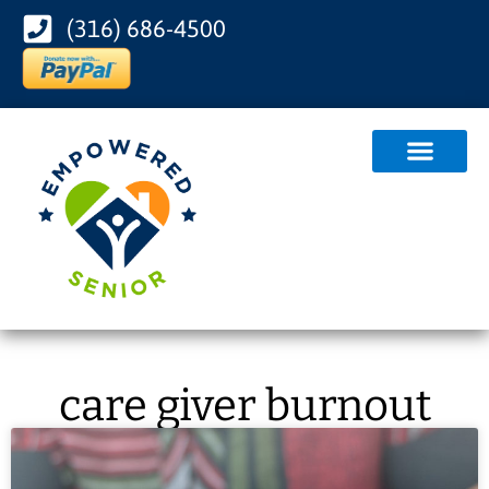
(316) 686-4500
care giver burnout