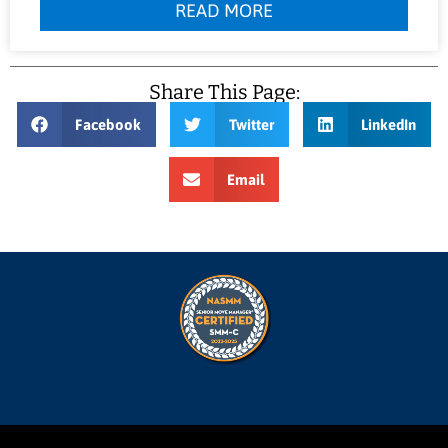
READ MORE
Share This Page:
Facebook
Twitter
LinkedIn
Email