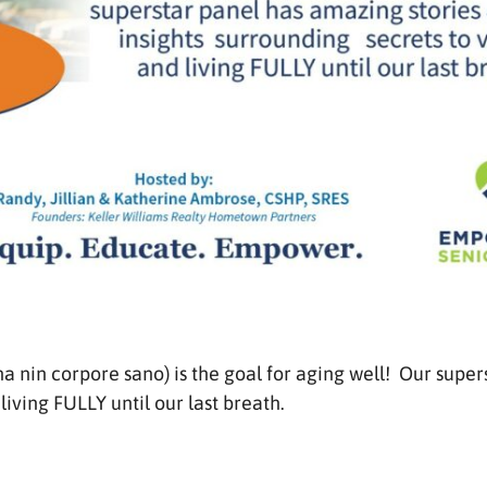
a nin corpore sano) is the goal for aging well! Our super
living FULLY until our last breath.