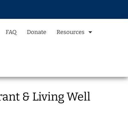
FAQ
Donate
Resources
ant & Living Well