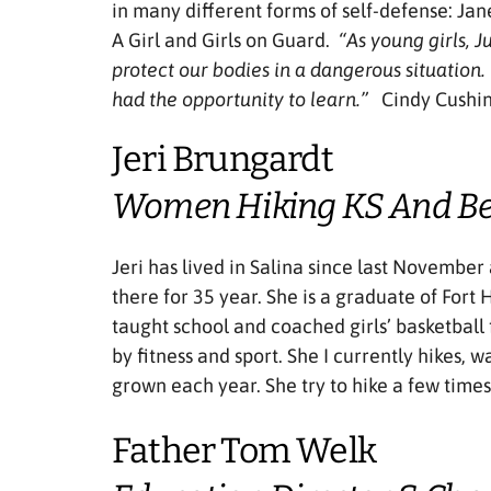
in many different forms of self-defense: Ja
A Girl and Girls on Guard.
“As young girls, 
protect our bodies in a dangerous situation.
had the opportunity to learn.”
Cindy Cushi
Jeri Brungardt
Women Hiking KS And B
Jeri has lived in Salina since last November
there for 35 year. She is a graduate of Fort
taught school and coached girls’ basketball 
by fitness and sport. She I currently hikes, w
grown each year. She try to hike a few time
Father Tom Welk