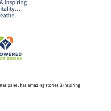
star panel has amazing stories & inspiring