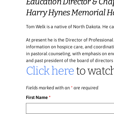
Education Director & Cha
Harry Hynes Memorial H
Tom Welk is a native of North Dakota. He cam
At present he is the Director of Professiona
information on hospice care, and coordinat
in pastoral counseling, with emphasis on en
and past president of the board of directors
Click here
to watc
Fields marked with an
*
are required
First Name
*