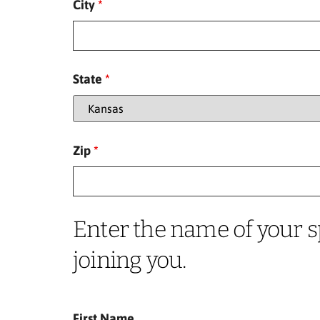
City
*
State
*
Zip
*
Enter the name of your s
joining you.
First Name