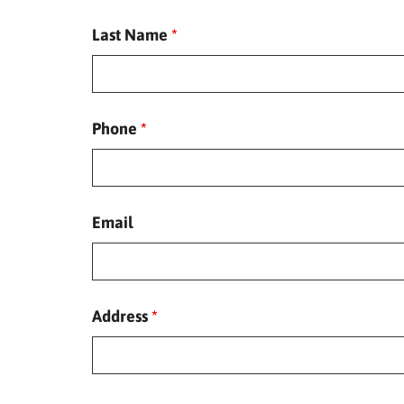
Last Name
*
Phone
*
Email
Address
*