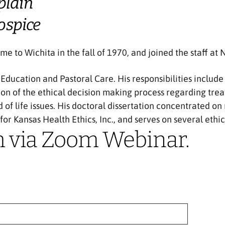
plain
ospice
e to Wichita in the fall of 1970, and joined the staff at
l Education and Pastoral Care. His responsibilities inclu
ion of the ethical decision making process regarding tre
d of life issues. His doctoral dissertation concentrated 
 for Kansas Health Ethics, Inc., and serves on several eth
h via Zoom Webinar.