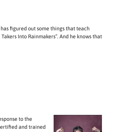
e has figured out some things that teach
r Takers Into Rainmakers”. And he knows that
esponse to the
ertified and trained