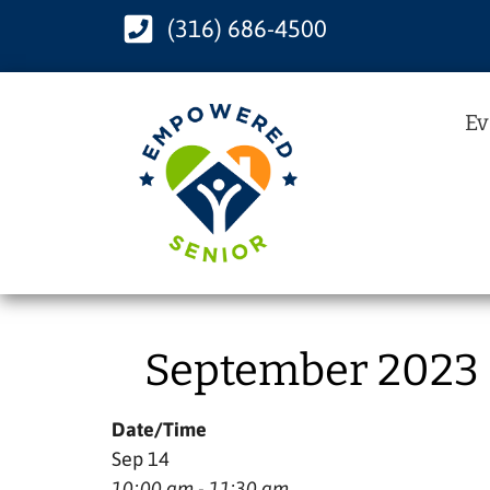
(316) 686-4500
Ev
September 2023 –
Date/Time
Sep 14
10:00 am - 11:30 am