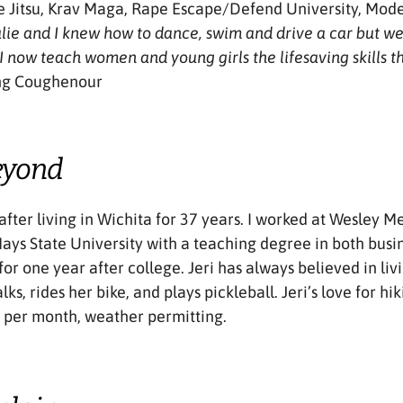
ne Jitsu, Krav Maga, Rape Escape/Defend University, Mode
Julie and I knew how to dance, swim and drive a car but w
 I now teach women and young girls the lifesaving skills th
ng Coughenour
eyond
 after living in Wichita for 37 years. I worked at Wesley 
 Hays State University with a teaching degree in both busi
for one year after college. Jeri has always believed in l
alks, rides her bike, and plays pickleball. Jeri’s love for h
s per month, weather permitting.