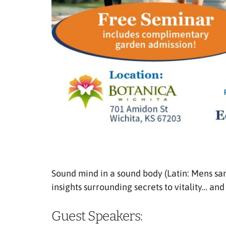
Sound mind in a sound body (Latin: Mens san
insights surrounding secrets to vitality… and 
Guest Speakers: