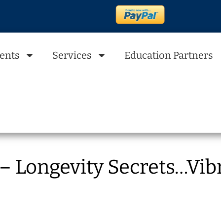
ents
Services
Education Partners
 Longevity Secrets…Vibr