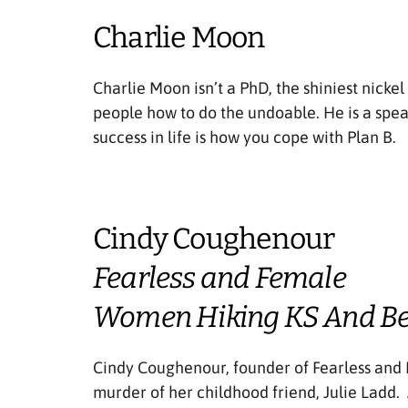
Charlie Moon
Charlie Moon isn’t a PhD, the shiniest nickel
people how to do the undoable. He is a spea
success in life is how you cope with Plan B.
Cindy Coughenour
Fearless and Female
Women Hiking KS And B
Cindy Coughenour, founder of Fearless and 
murder of her childhood friend, Julie Ladd