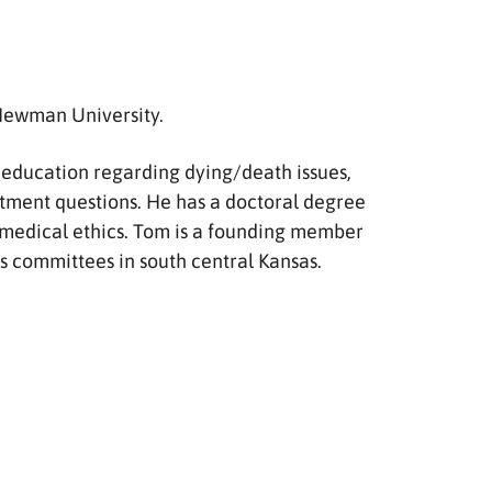
 Newman University.
de education regarding dying/death issues,
atment questions. He has a doctoral degree
on medical ethics. Tom is a founding member
ics committees in south central Kansas.