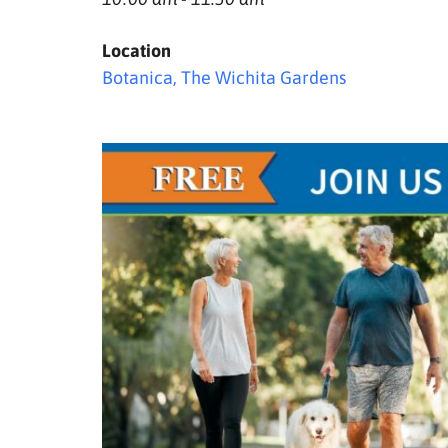
Location
Botanica, The Wichita Gardens