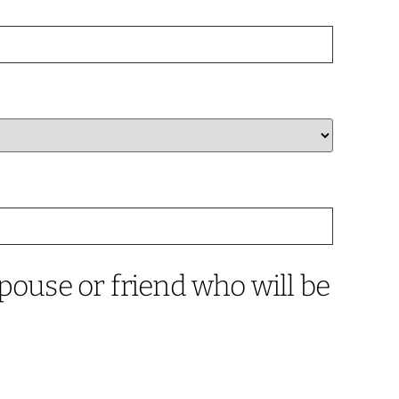
pouse or friend who will be