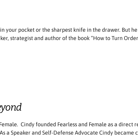
 in your pocket or the sharpest knife in the drawer. But h
ker, strategist and author of the book “How to Turn Orde
eyond
Female. Cindy founded Fearless and Female as a direct r
. As a Speaker and Self-Defense Advocate Cindy became c