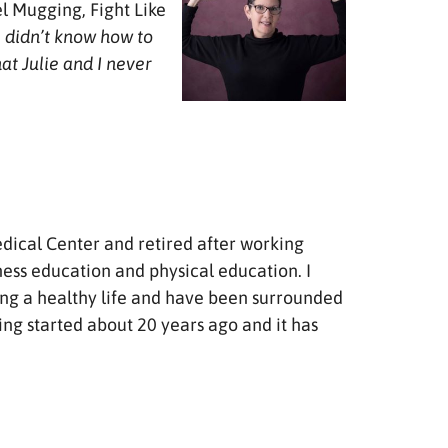
l Mugging, Fight Like
e didn’t know how to
at Julie and I never
Medical Center and retired after working
ness education and physical education. I
iving a healthy life and have been surrounded
iking started about 20 years ago and it has