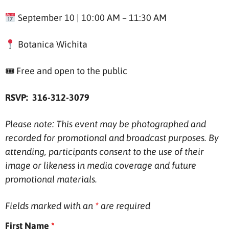
September 10 | 10:00 AM – 11:30 AM
Botanica Wichita
🎟 Free and open to the public
RSVP: 316-312-3079
Please note: This event may be photographed and
recorded for promotional and broadcast purposes. By
attending, participants consent to the use of their
image or likeness in media coverage and future
promotional materials.
Fields marked with an
*
are required
First Name
*