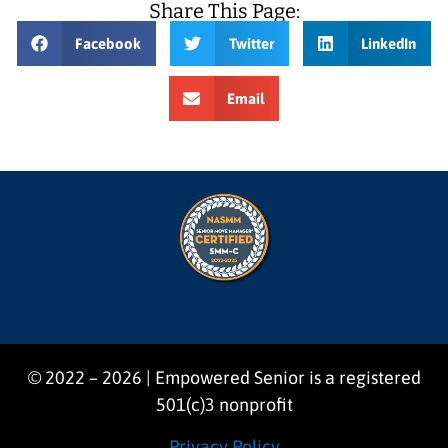
Share This Page:
Facebook
Twitter
LinkedIn
Email
© 2022 – 2026 | Empowered Senior is a registered
501(c)3 nonprofit
Privacy Policy