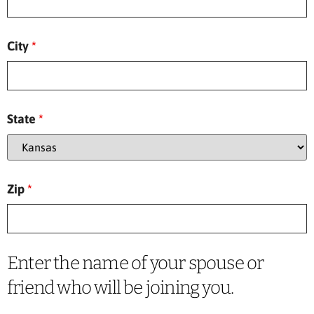
City
*
State
*
Zip
*
Enter the name of your spouse or
friend who will be joining you.