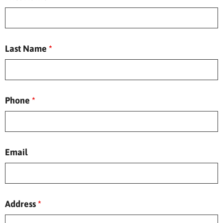
Last Name
*
Phone
*
Email
Address
*