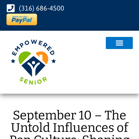
(316) 686-4500
September 10 – The
Untold Influences of