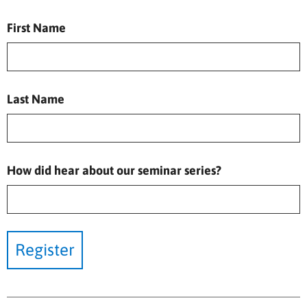
First Name
Last Name
How did hear about our seminar series?