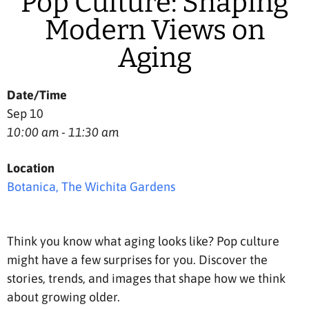
Pop Culture: Shaping
Modern Views on
Aging
Date/Time
Sep 10
10:00 am - 11:30 am
Location
Botanica, The Wichita Gardens
Think you know what aging looks like? Pop culture
might have a few surprises for you. Discover the
stories, trends, and images that shape how we think
about growing older.