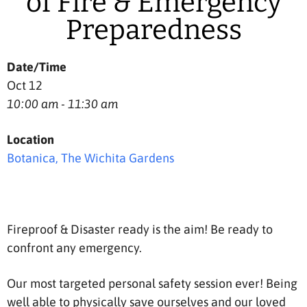
of Fire & Emergency
Preparedness
Date/Time
Oct 12
10:00 am - 11:30 am
Location
Botanica, The Wichita Gardens
Fireproof & Disaster ready is the aim! Be ready to
confront any emergency.
Our most targeted personal safety session ever! Being
well able to physically save ourselves and our loved