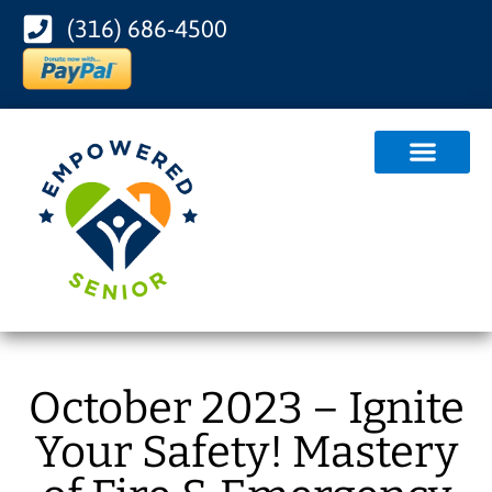
(316) 686-4500
October 2023 – Ignite
Your Safety! Mastery