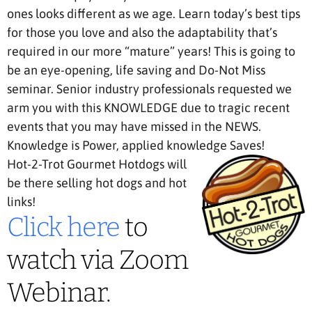
ones looks different as we age. Learn today’s best tips
for those you love and also the adaptability that’s
required in our more “mature” years! This is going to
be an eye-opening, life saving and Do-Not Miss
seminar. Senior industry professionals requested we
arm you with this KNOWLEDGE due to tragic recent
events that you may have missed in the NEWS.
Knowledge is Power, applied knowledge Saves!
Hot-2-Trot Gourmet Hotdogs will
be there selling hot dogs and hot
links!
Click here
to
watch via Zoom
Webinar.