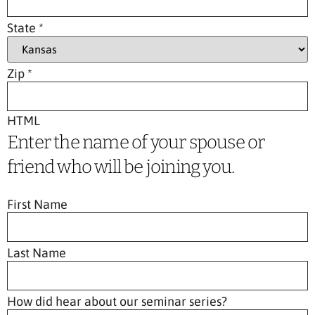
State
*
Zip
*
HTML
Enter the name of your spouse or
friend who will be joining you.
First Name
Last Name
How did hear about our seminar series?