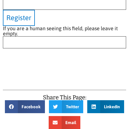
If you are a human seeing this field, please leave it
empty.
Share This Page:
Facebook
Twitter
LinkedIn
Email