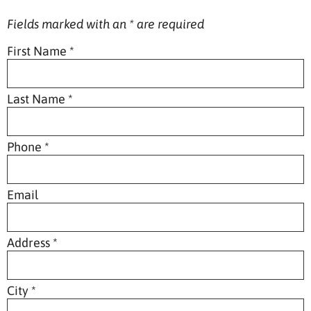
Fields marked with an
*
are required
First Name
*
Last Name
*
Phone
*
Email
Address
*
City
*