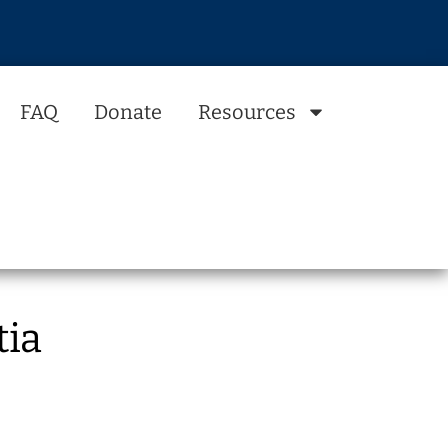
FAQ
Donate
Resources
tia