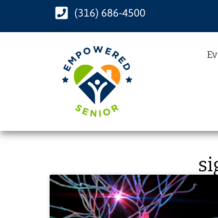
(316) 686-4500
Ev
si