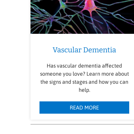
Vascular Dementia
Has vascular dementia affected
someone you love? Learn more about
the signs and stages and how you can
help.
READ MORE