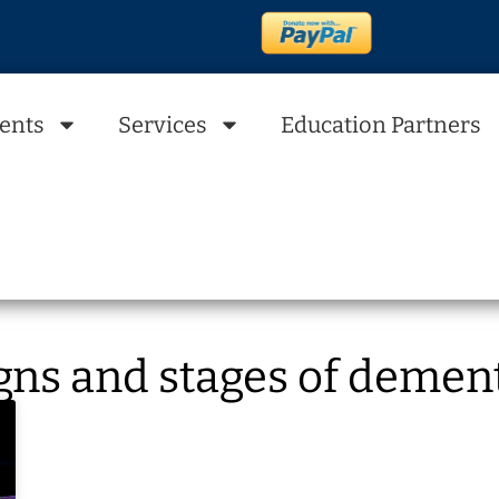
ents
Services
Education Partners
gns and stages of demen