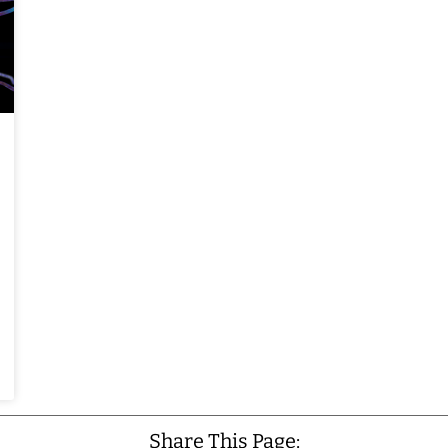
Share This Page: