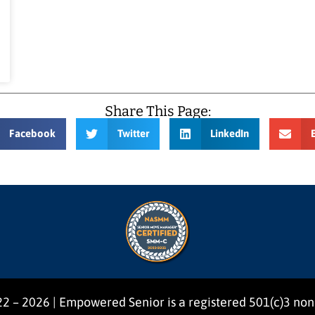
Share This Page:
Facebook
Twitter
LinkedIn
2 – 2026 | Empowered Senior is a registered 501(c)3 non