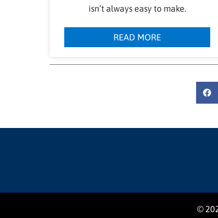
isn’t always easy to make.
READ MORE
© 202