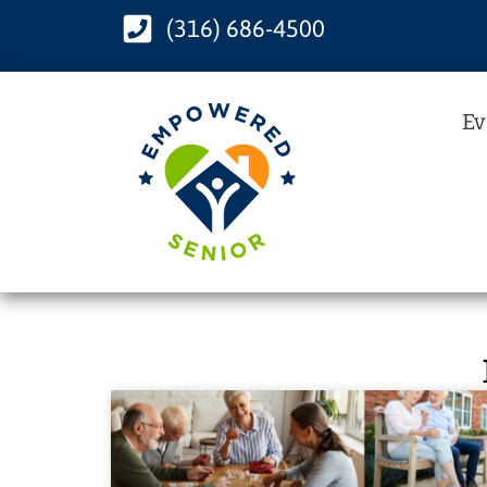
(316) 686-4500
Ev