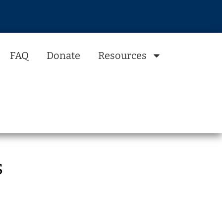
FAQ
Donate
Resources
s