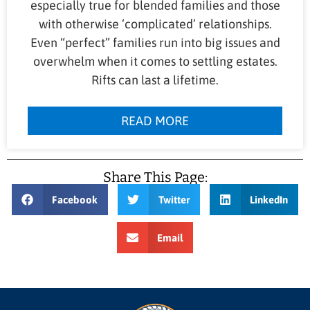
especially true for blended families and those
with otherwise ‘complicated’ relationships.
Even “perfect” families run into big issues and
overwhelm when it comes to settling estates.
Rifts can last a lifetime.
READ MORE
Share This Page:
Facebook
Twitter
LinkedIn
Email