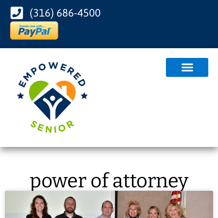
(316) 686-4500
power of attorney