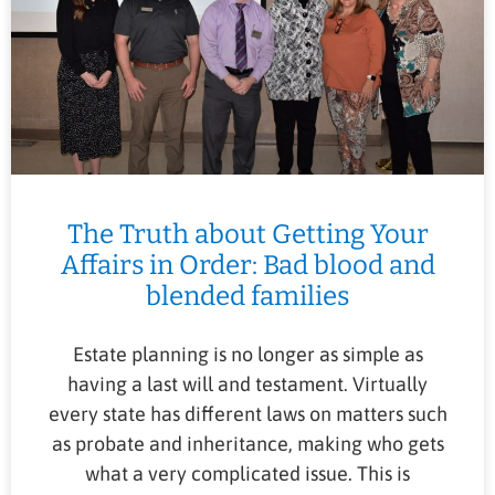
The Truth about Getting Your
Affairs in Order: Bad blood and
blended families
Estate planning is no longer as simple as
having a last will and testament. Virtually
every state has different laws on matters such
as probate and inheritance, making who gets
what a very complicated issue. This is