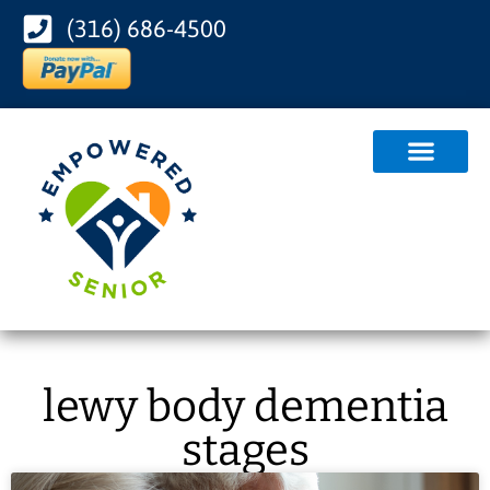
(316) 686-4500
lewy body dementia
stages