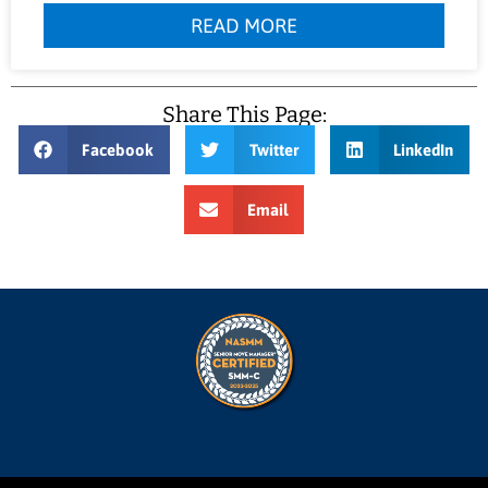
READ MORE
Share This Page:
Facebook
Twitter
LinkedIn
Email