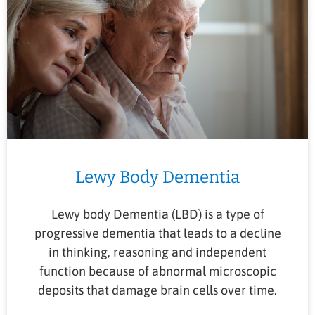
Lewy Body Dementia
Lewy body Dementia (LBD) is a type of
progressive dementia that leads to a decline
in thinking, reasoning and independent
function because of abnormal microscopic
deposits that damage brain cells over time.