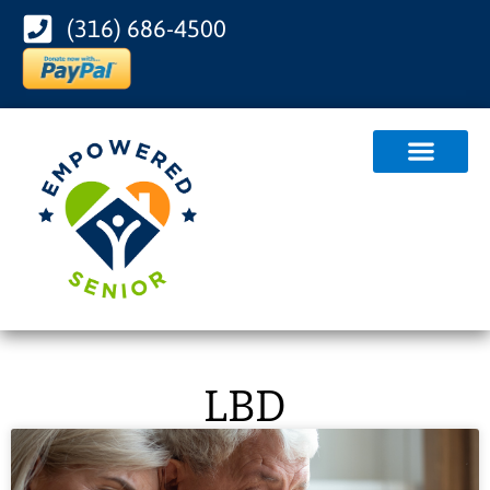
(316) 686-4500
LBD