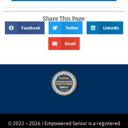
Share This Page:
Facebook
Twitter
LinkedIn
Email
© 2022 – 2026 | Empowered Senior is a registered