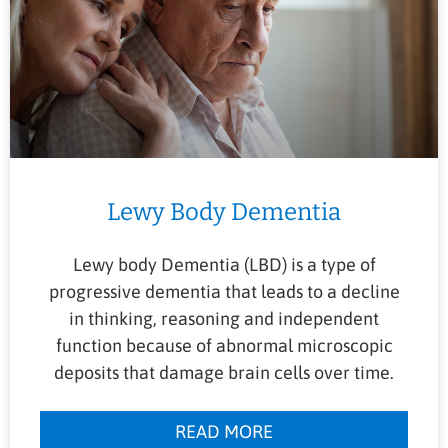
Lewy Body Dementia
Lewy body Dementia (LBD) is a type of
progressive dementia that leads to a decline
in thinking, reasoning and independent
function because of abnormal microscopic
deposits that damage brain cells over time.
READ MORE