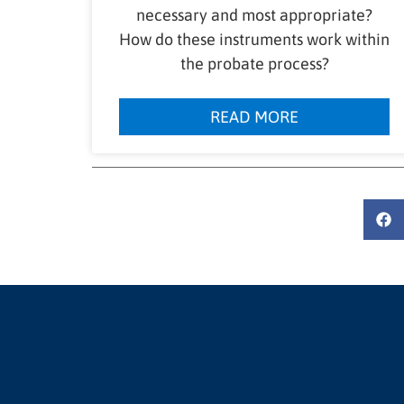
necessary and most appropriate?
How do these instruments work within
the probate process?
READ MORE