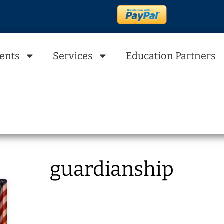
ents
Services
Education Partners
guardianship