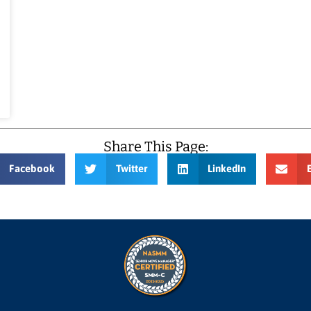
Share This Page:
Facebook
Twitter
LinkedIn