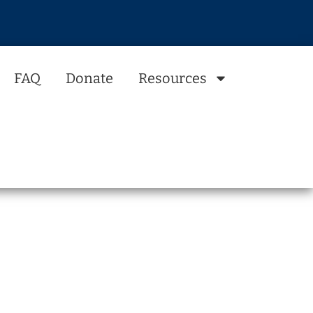
FAQ
Donate
Resources