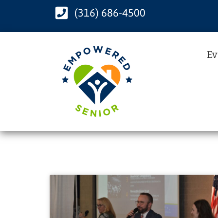
(316) 686-4500
Ev