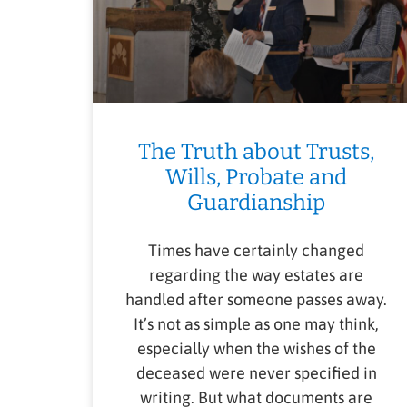
The Truth about Trusts,
Wills, Probate and
Guardianship
Times have certainly changed
regarding the way estates are
handled after someone passes away.
It’s not as simple as one may think,
especially when the wishes of the
deceased were never specified in
writing. But what documents are