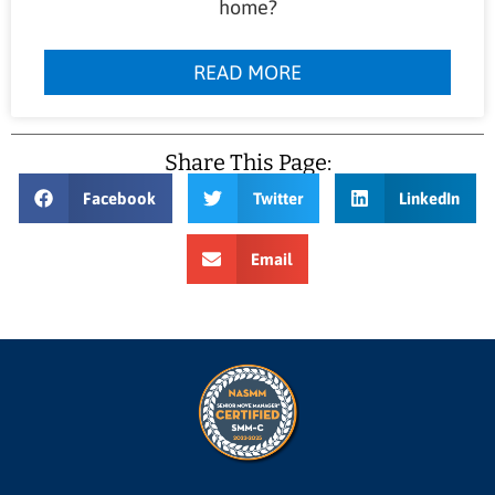
home?
READ MORE
Share This Page:
Facebook
Twitter
LinkedIn
Email