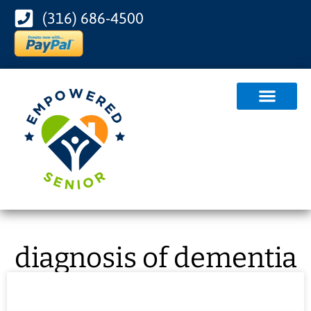
(316) 686-4500
diagnosis of dementia