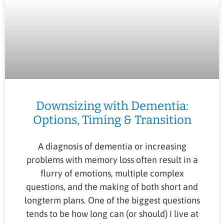
Downsizing with Dementia:
Options, Timing & Transition
A diagnosis of dementia or increasing
problems with memory loss often result in a
flurry of emotions, multiple complex
questions, and the making of both short and
longterm plans. One of the biggest questions
tends to be how long can (or should) I live at