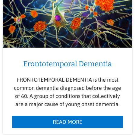
Frontotemporal Dementia
FRONTOTEMPORAL DEMENTIA is the most
common dementia diagnosed before the age
of 60. A group of conditions that collectively
are a major cause of young onset dementia.
READ MORE