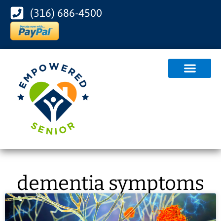
(316) 686-4500
dementia symptoms