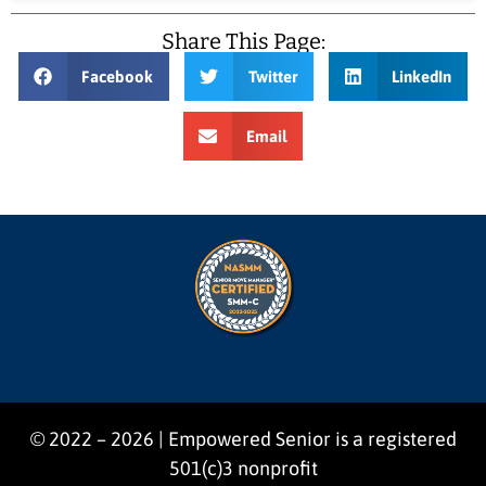
Share This Page:
Facebook
Twitter
LinkedIn
Email
© 2022 – 2026 | Empowered Senior is a registered
501(c)3 nonprofit