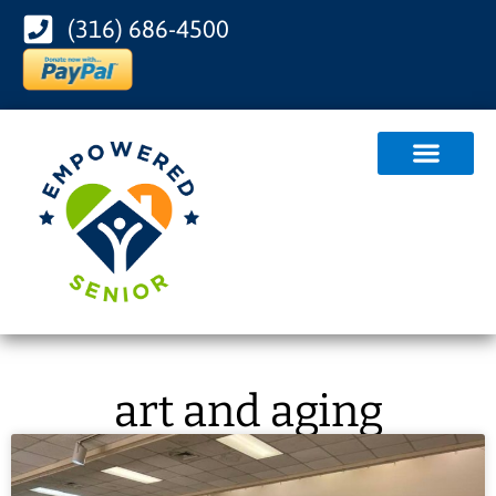
(316) 686-4500
art and aging